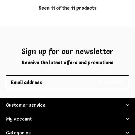
Seen 11 of the 11 products
Sign up for our newsletter
Receive the latest offers and promotions
SUBSCRIBE
Customer service
My account
Categories