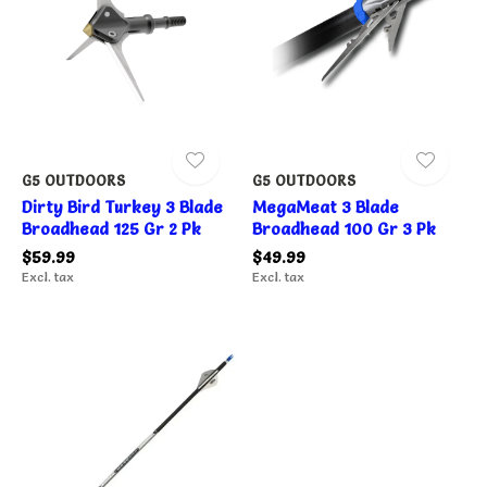
G5 OUTDOORS
G5 OUTDOORS
Dirty Bird Turkey 3 Blade
MegaMeat 3 Blade
Broadhead 125 Gr 2 Pk
Broadhead 100 Gr 3 Pk
$59.99
$49.99
Excl. tax
Excl. tax