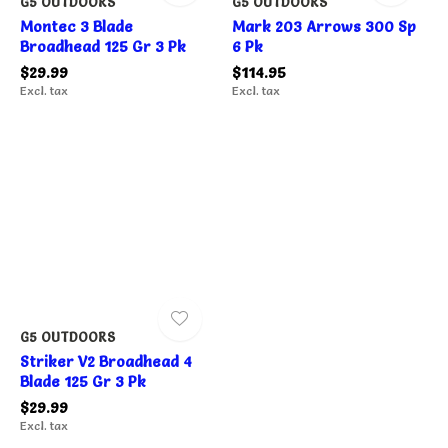
G5 OUTDOORS
G5 OUTDOORS
Montec 3 Blade
Mark 203 Arrows 300 Sp
Broadhead 125 Gr 3 Pk
6 Pk
$29.99
$114.95
Excl. tax
Excl. tax
G5 OUTDOORS
Striker V2 Broadhead 4
Blade 125 Gr 3 Pk
$29.99
Excl. tax