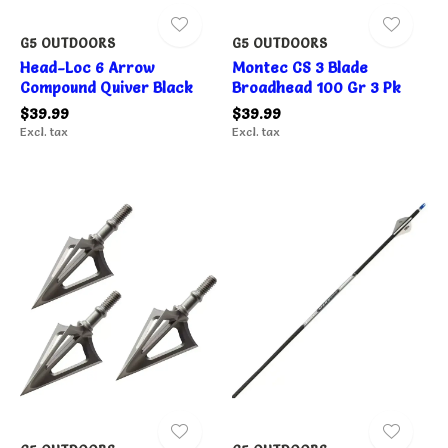
G5 OUTDOORS
G5 OUTDOORS
Head-Loc 6 Arrow
Montec CS 3 Blade
Compound Quiver Black
Broadhead 100 Gr 3 Pk
$39.99
$39.99
Excl. tax
Excl. tax