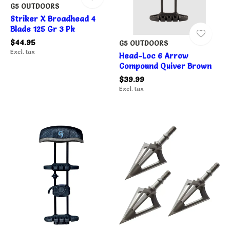
G5 OUTDOORS
Striker X Broadhead 4
Blade 125 Gr 3 Pk
$44.95
G5 OUTDOORS
Excl. tax
Head-Loc 6 Arrow
Compound Quiver Brown
$39.99
Excl. tax