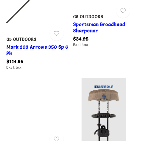
G5 OUTDOORS
Sportsman Broadhead
Sharpener
$34.95
G5 OUTDOORS
Excl. tax
Mark 203 Arrows 350 Sp 6
Pk
$114.95
Excl. tax