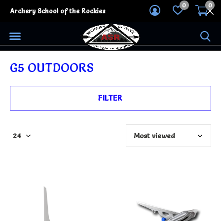
0
0
Archery School of the Rockies
G5 OUTDOORS
FILTER