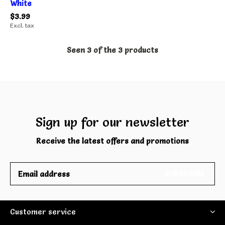
White
$3.99
Excl. tax
Seen 3 of the 3 products
Sign up for our newsletter
Receive the latest offers and promotions
SUBSCRIBE
Customer service