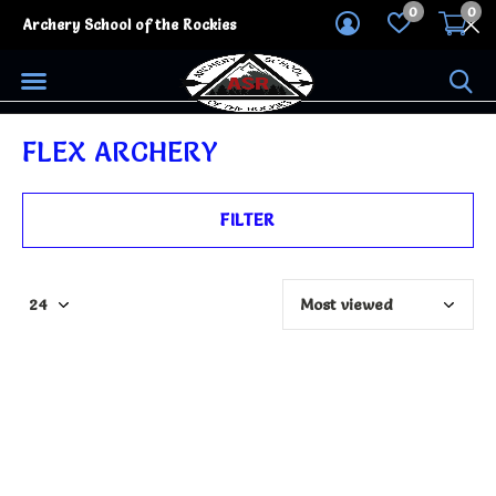
0
0
Archery School of the Rockies
FLEX ARCHERY
FILTER