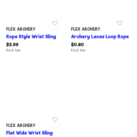
FLEX ARCHERY
FLEX ARCHERY
Rope Style Wrist Sling
Archery Laces Loop Rope
$3.99
$0.80
Excl. tax
Excl. tax
FLEX ARCHERY
Flat Wide Wrist Sling