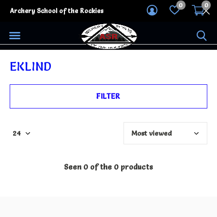
0
0
Archery School of the Rockies
EKLIND
FILTER
Seen 0 of the 0 products