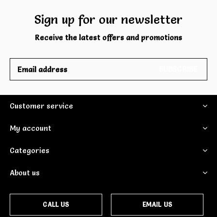
Sign up for our newsletter
Receive the latest offers and promotions
SUBSCRIBE
Customer service
My account
Categories
About us
CALL US
EMAIL US