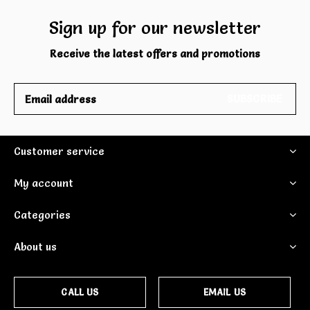
Sign up for our newsletter
Receive the latest offers and promotions
SUBSCRIBE
Customer service
My account
Categories
About us
CALL US
EMAIL US