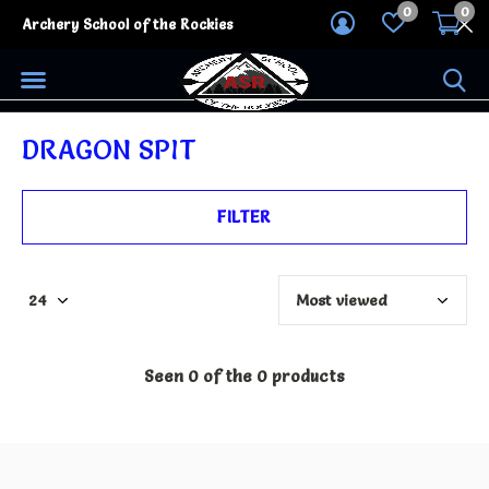
0
0
Archery School of the Rockies
DRAGON SPIT
FILTER
Seen 0 of the 0 products