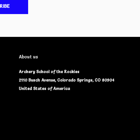
RIBE
About us
Archery School of the Rockies
2110 Busch Avenue, Colorado Springs, CO 80904
United States of America