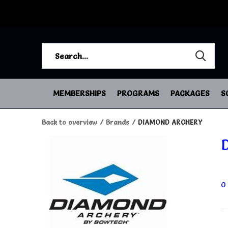
MEMBERSHIPS
PROGRAMS
PACKAGES
S
Back to overview
Brands
DIAMOND ARCHERY
0