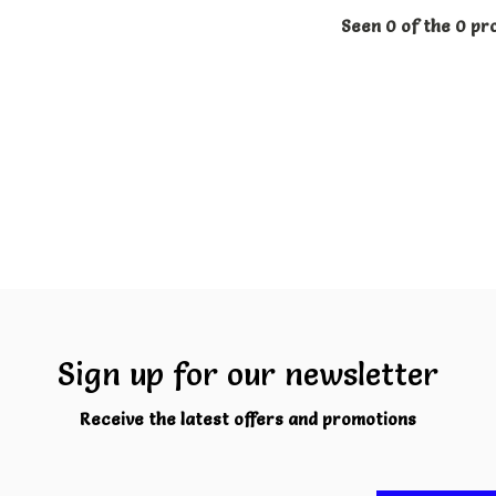
Seen 0 of the 0 pr
Sign up for our newsletter
Receive the latest offers and promotions