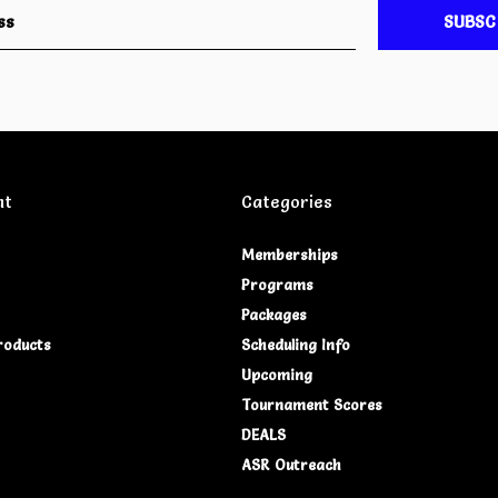
SUBSC
nt
Categories
Memberships
Programs
Packages
roducts
Scheduling Info
Upcoming
Tournament Scores
DEALS
ASR Outreach