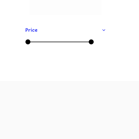
Price