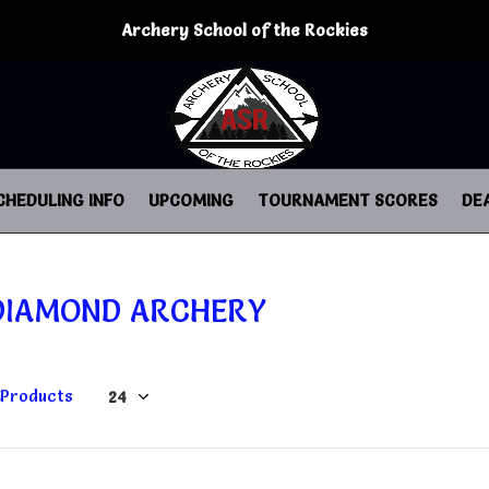
Archery School of the Rockies
CHEDULING INFO
UPCOMING
TOURNAMENT SCORES
DE
DIAMOND ARCHERY
 Products