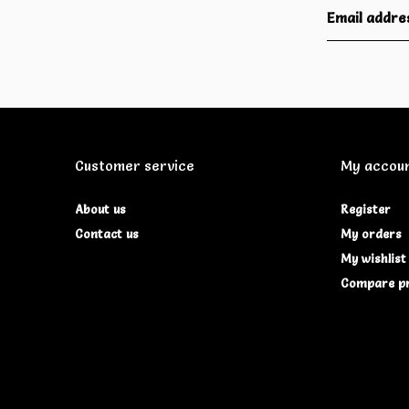
Customer service
My accou
About us
Register
Contact us
My orders
My wishlist
Compare p