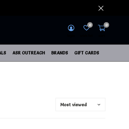
0
0
login
wish list
cart
ALS
ASR OUTREACH
BRANDS
GIFT CARDS