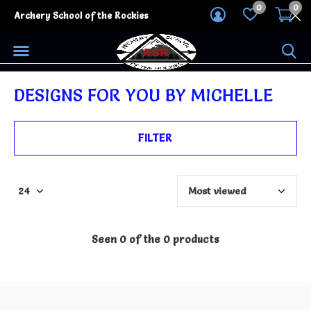
0
0
Archery School of the Rockies
DESIGNS FOR YOU BY MICHELLE
FILTER
Seen 0 of the 0 products