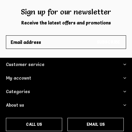
Sign up for our newsletter
Receive the latest offers and promotions
SUBSCRIBE
Customer service
My account
Categories
About us
CALL US
EMAIL US