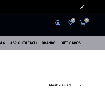
0
0
login
wish list
cart
ALS
ASR OUTREACH
BRANDS
GIFT CARDS