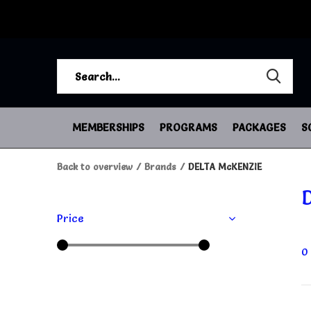
MEMBERSHIPS
PROGRAMS
PACKAGES
S
Back to overview
Brands
DELTA McKENZIE
Price
0