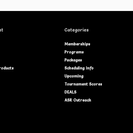
nt
Categories
Memberships
Programs
Packages
roducts
Scheduling Info
Upcoming
Tournament Scores
DEALS
ASR Outreach