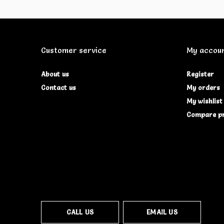
Customer service
My accou
About us
Register
Contact us
My orders
My wishlist
Compare p
CALL US
EMAIL US