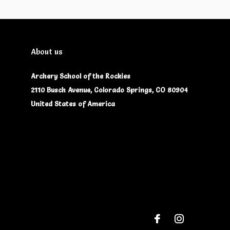
About us
Archery School of the Rockies
2110 Busch Avenue, Colorado Springs, CO 80904
United States of America