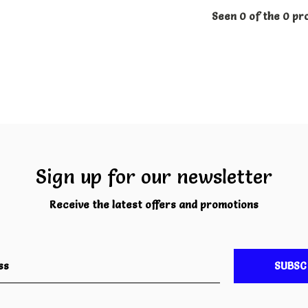
Seen 0 of the 0 pr
Sign up for our newsletter
Receive the latest offers and promotions
SUBSC