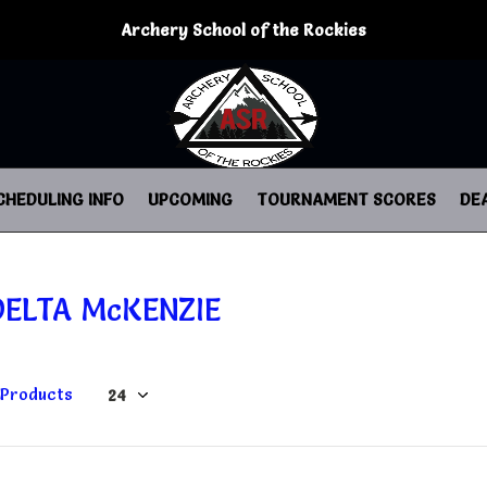
Archery School of the Rockies
CHEDULING INFO
UPCOMING
TOURNAMENT SCORES
DE
DELTA McKENZIE
 Products