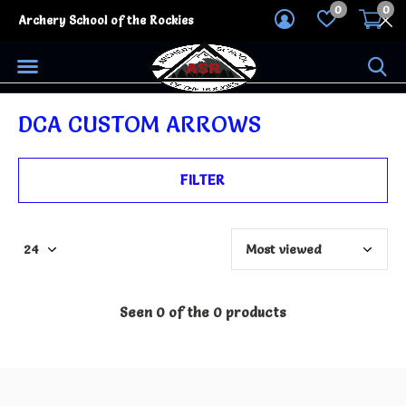
0
0
Archery School of the Rockies
DCA CUSTOM ARROWS
FILTER
Seen 0 of the 0 products