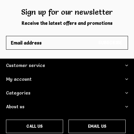
Sign up for our newsletter
Receive the latest offers and promotions
SUBSCRIBE
Customer service
My account
Categories
About us
CALL US
EMAIL US