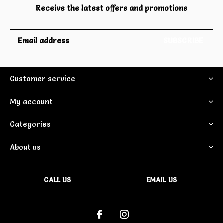
Receive the latest offers and promotions
SUBSCRIBE
Customer service
My account
Categories
About us
CALL US
EMAIL US