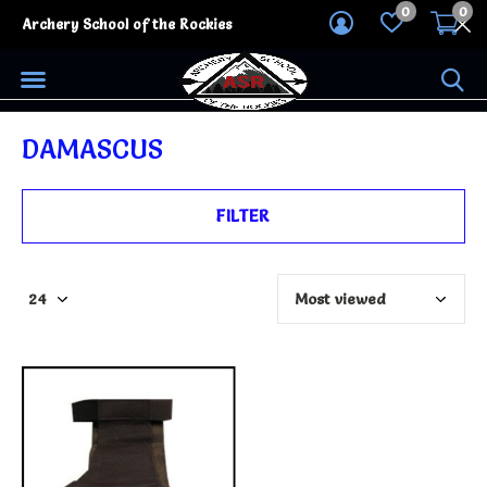
0
0
Archery School of the Rockies
DAMASCUS
FILTER