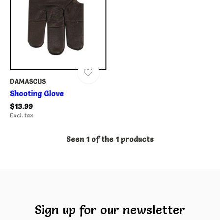
DAMASCUS
Shooting Glove
$13.99
Excl. tax
Seen 1 of the 1 products
Sign up for our newsletter