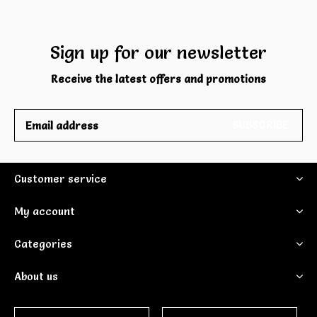
Sign up for our newsletter
Receive the latest offers and promotions
SUBSCRIBE
Customer service
My account
Categories
About us