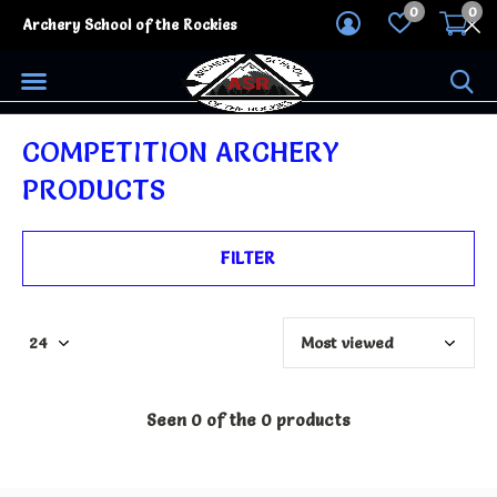
0
0
Archery School of the Rockies
COMPETITION ARCHERY
PRODUCTS
FILTER
Seen 0 of the 0 products