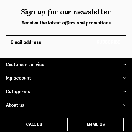
Sign up for our newsletter
Receive the latest offers and promotions
SUBSCRIBE
Customer service
My account
Categories
About us
CALL US
EMAIL US