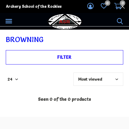
0
0
Archery School of the Rockies
BROWNING
FILTER
Seen 0 of the 0 products