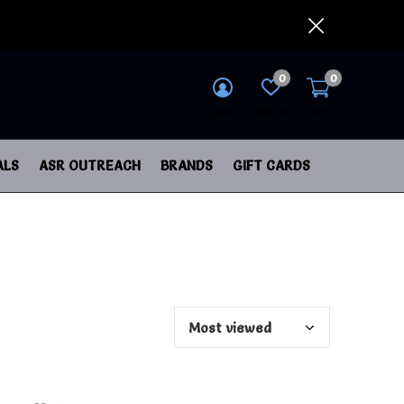
0
0
login
wish list
cart
ALS
ASR OUTREACH
BRANDS
GIFT CARDS