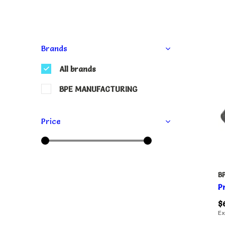
Brands
All brands
BPE MANUFACTURING
Price
B
P
$
Ex