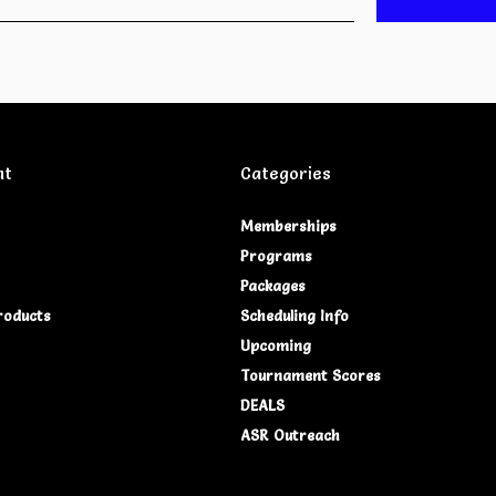
nt
Categories
Memberships
Programs
Packages
roducts
Scheduling Info
Upcoming
Tournament Scores
DEALS
ASR Outreach