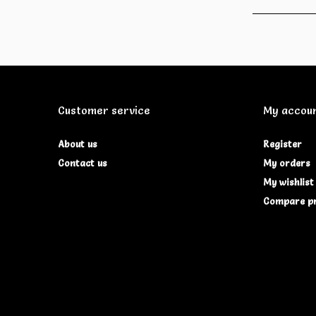
Customer service
My accou
About us
Register
Contact us
My orders
My wishlist
Compare p