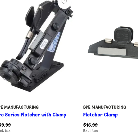
PE MANUFACTURING
BPE MANUFACTURING
ro Series Fletcher with Clamp
Fletcher Clamp
69.99
$16.99
cl. tax
Excl. tax