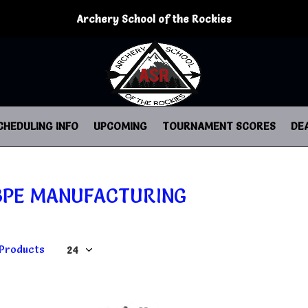
Archery School of the Rockies
CHEDULING INFO
UPCOMING
TOURNAMENT SCORES
DE
BPE MANUFACTURING
 Products