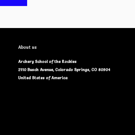
About us
Archery School of the Rockies
2110 Busch Avenue, Colorado Springs, CO 80904
United States of America