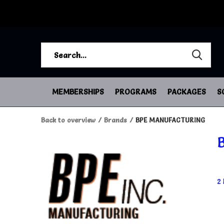
MEMBERSHIPS
PROGRAMS
PACKAGES
S
Back to overview
Brands
BPE MANUFACTURING
2