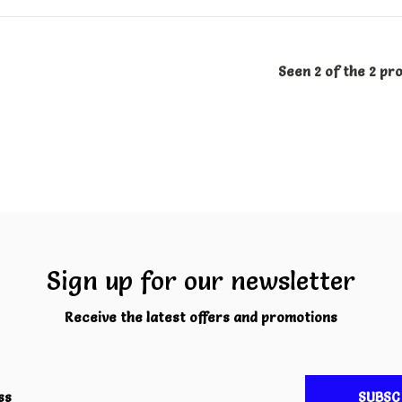
Seen 2 of the 2 pr
Sign up for our newsletter
Receive the latest offers and promotions
SUBSC