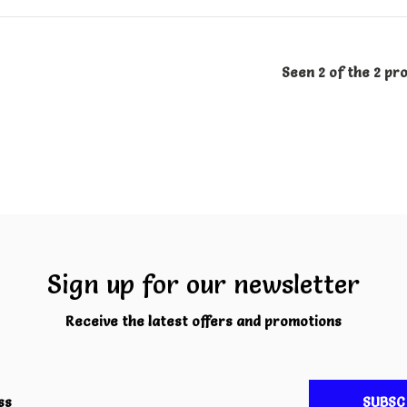
Seen 2 of the 2 pr
Sign up for our newsletter
Receive the latest offers and promotions
SUBSC