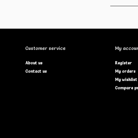
Customer service
My accou
About us
Register
Contact us
My orders
My wishlist
Compare p