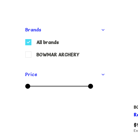
Brands
All brands
BOWMAR ARCHERY
Price
B
R
$
Ex