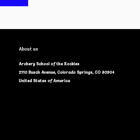
About us
Archery School of the Rockies
2110 Busch Avenue, Colorado Springs, CO 80904
United States of America