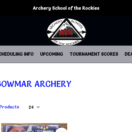
Archery School of the Rockies
CHEDULING INFO
UPCOMING
TOURNAMENT SCORES
DE
BOWMAR ARCHERY
 Products