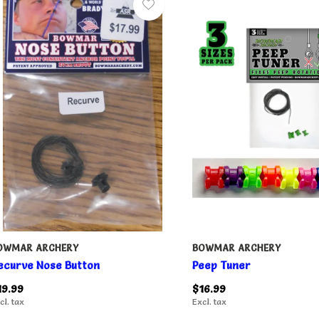
OWMAR ARCHERY
BOWMAR ARCHERY
ecurve Nose Button
Peep Tuner
19.99
$16.99
cl. tax
Excl. tax