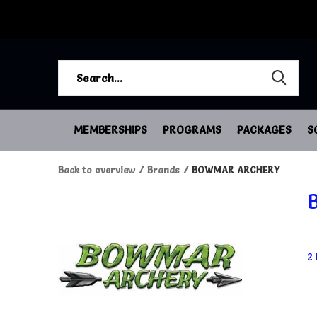
MEMBERSHIPS
PROGRAMS
PACKAGES
S
Back to overview
Brands
BOWMAR ARCHERY
2