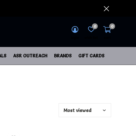
0
0
login
wish list
cart
ALS
ASR OUTREACH
BRANDS
GIFT CARDS