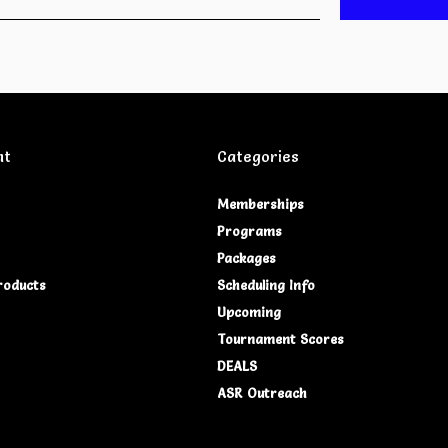
nt
Categories
Memberships
Programs
Packages
roducts
Scheduling Info
Upcoming
Tournament Scores
DEALS
ASR Outreach