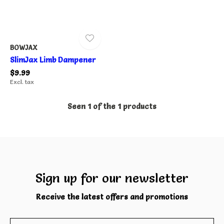
BOWJAX
SlimJax Limb Dampener
$9.99
Excl. tax
Seen 1 of the 1 products
Sign up for our newsletter
Receive the latest offers and promotions