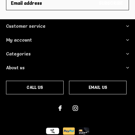
SUBSCRIBE
Customer service
My account
Categories
About us
CALL US
EMAIL US