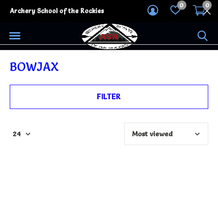
0
0
Archery School of the Rockies
BOWJAX
FILTER