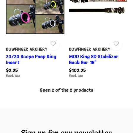
BOWFINGER ARCHERY
BOWFINGER ARCHERY
20/20 Scope Peep Ring
MOD King SD Stabilizer
Insert
Back Bar 15"
$9.95
$109.95
Excl. tax
Excl. tax
Seen 2 of the 2 products
Sign up for our newsletter