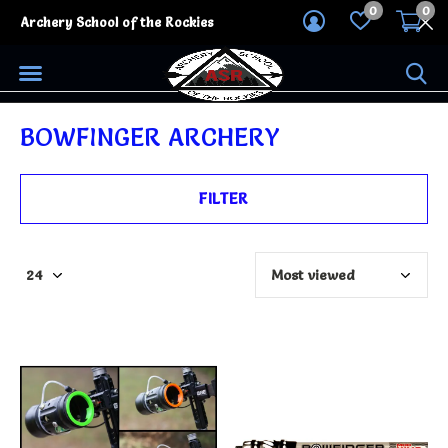
0
0
Archery School of the Rockies
BOWFINGER ARCHERY
FILTER