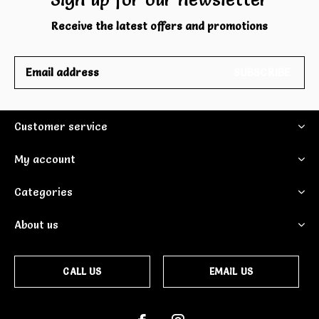
Receive the latest offers and promotions
SUBSCRIBE
Customer service
My account
Categories
About us
CALL US
EMAIL US