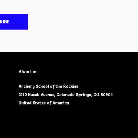
RIBE
About us
Archery School of the Rockies
2110 Busch Avenue, Colorado Springs, CO 80904
United States of America