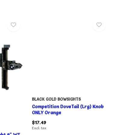
BLACK GOLD BOWSIGHTS
Competition DoveTail (Lrg) Knob
ONLY Orange
$17.49
Excl. tax
ght 9" WT