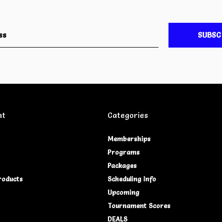
SUBSC
nt
Categories
Memberships
Programs
Packages
roducts
Scheduling Info
Upcoming
Tournament Scores
DEALS