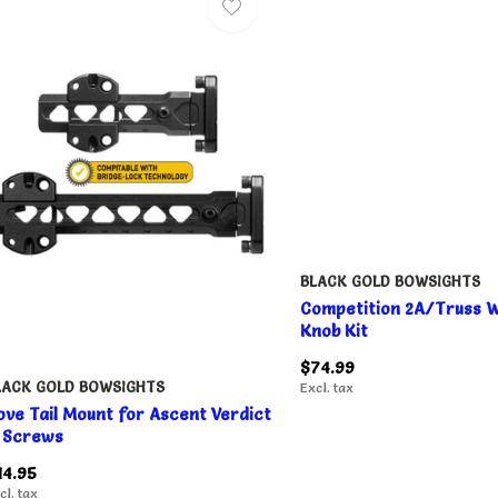
BLACK GOLD BOWSIGHTS
Competition 2A/Truss W
Knob Kit
$74.99
LACK GOLD BOWSIGHTS
Excl. tax
ove Tail Mount for Ascent Verdict
 Screws
14.95
cl. tax