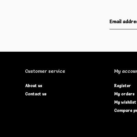
Customer service
My accou
About us
Register
Contact us
My orders
My wishlist
Compare p