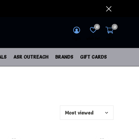
0
0
login
wish list
cart
ALS
ASR OUTREACH
BRANDS
GIFT CARDS