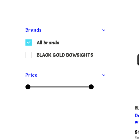
Brands
All brands
BLACK GOLD BOWSIGHTS
Price
B
D
w
$
Ex