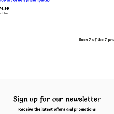
nob Kit Green (Incomplete)
74.99
cl. tax
Seen 7 of the 7 pr
Sign up for our newsletter
Receive the latest offers and promotions