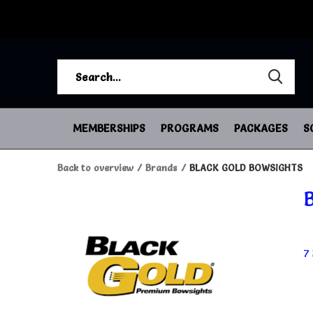
MEMBERSHIPS
PROGRAMS
PACKAGES
S
Back to overview
Brands
BLACK GOLD BOWSIGHTS
7