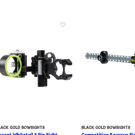
LACK GOLD BOWSIGHTS
BLACK GOLD BOWSIGHTS
scent Whitetail 3 Pin Sight
Competition Recurve Si