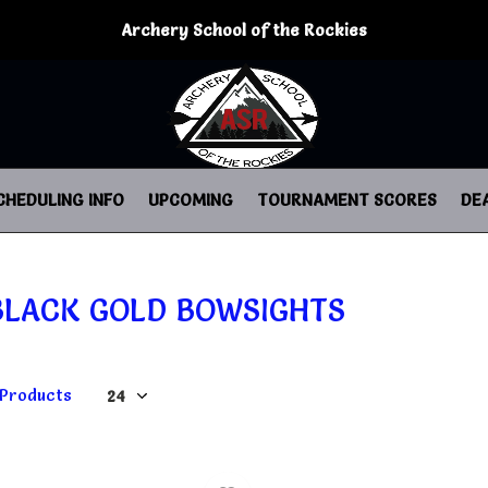
Archery School of the Rockies
CHEDULING INFO
UPCOMING
TOURNAMENT SCORES
DE
BLACK GOLD BOWSIGHTS
 Products