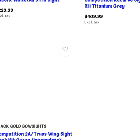
RH Titanium Grey
229.99
cl. tax
$409.99
Excl. tax
LACK GOLD BOWSIGHTS
ompetition 2A/Truss Wing Sight