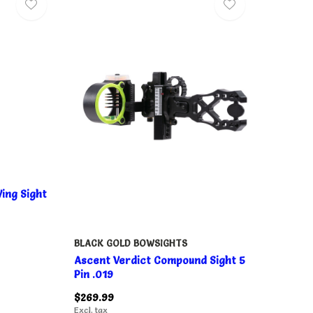
ing Sight
BLACK GOLD BOWSIGHTS
Ascent Verdict Compound Sight 5
Pin .019
$269.99
Excl. tax