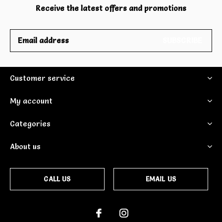
Receive the latest offers and promotions
SUBSCRIBE
Customer service
My account
Categories
About us
CALL US
EMAIL US