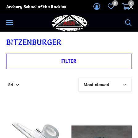
0
0
Archery School of the Rockies
BITZENBURGER
FILTER