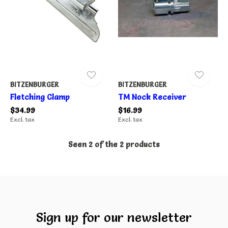
BITZENBURGER
BITZENBURGER
Fletching Clamp
TM Nock Receiver
$34.99
$16.99
Excl. tax
Excl. tax
Seen 2 of the 2 products
Sign up for our newsletter