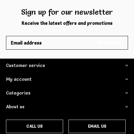
Sign up for our newsletter
Receive the latest offers and promotions
SUBSCRIBE
Customer service
My account
Categories
About us
CALL US
EMAIL US