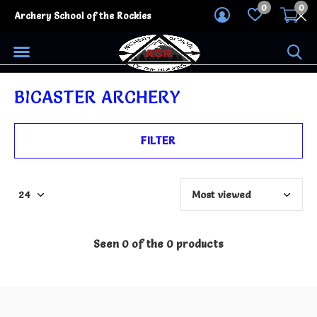
0
0
Archery School of the Rockies
BICASTER ARCHERY
FILTER
Seen 0 of the 0 products