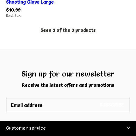
Shooting Glove Large
$10.99
Excl. tax
Seen 3 of the 3 products
Sign up for our newsletter
Receive the latest offers and promotions
SUBSCRIBE
Customer service