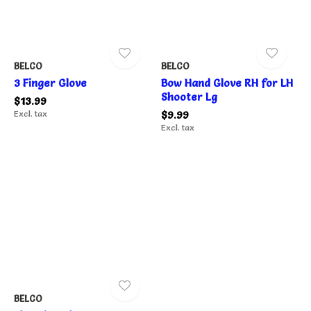
BELCO
BELCO
3 Finger Glove
Bow Hand Glove RH for LH
Shooter Lg
$13.99
Excl. tax
$9.99
Excl. tax
BELCO