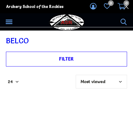
0
0
Archery School of the Rockies
BELCO
FILTER