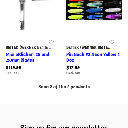
BEITER (WERNER BEITER)
BEITER (WERNER BEITER)
MicroKlicker .25 and
Pin Nock #2 Neon Yellow 1
.20mm Blades
Doz
$119.99
$17.99
Excl. tax
Excl. tax
Seen 2 of the 2 products
Sign up for our newsletter