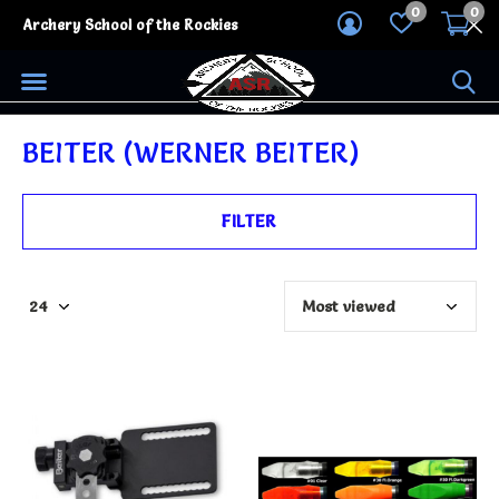
0
0
Archery School of the Rockies
BEITER (WERNER BEITER)
FILTER