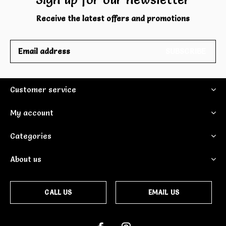
Receive the latest offers and promotions
SUBSCRIBE
Customer service
My account
Categories
About us
CALL US
EMAIL US