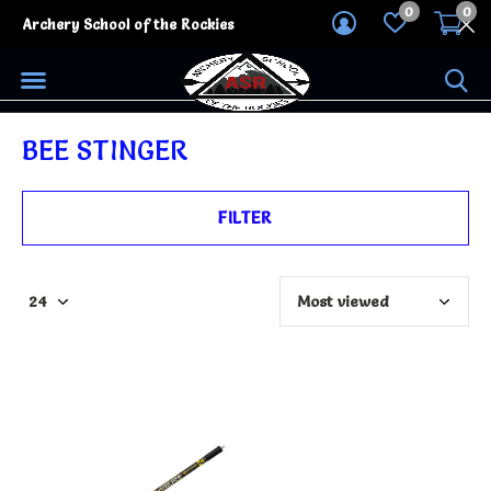
0
0
Archery School of the Rockies
BEE STINGER
FILTER