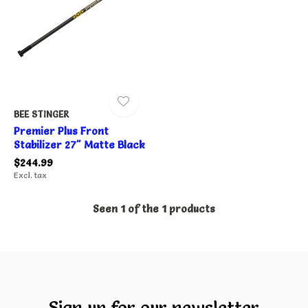
BEE STINGER
Premier Plus Front
Stabilizer 27" Matte Black
$244.99
Excl. tax
Seen 1 of the 1 products
Sign up for our newsletter