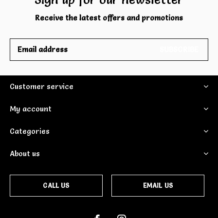
Receive the latest offers and promotions
SUBSCRIBE
Customer service
My account
Categories
About us
CALL US
EMAIL US