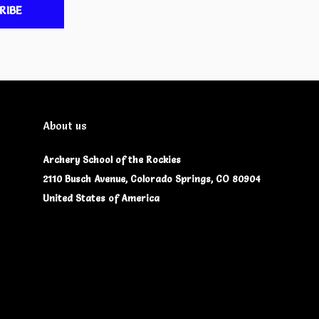
RIBE
About us
Archery School of the Rockies
2110 Busch Avenue, Colorado Springs, CO 80904
United States of America