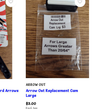
ARROW OUT
ard Arrows
Arrow Out Replacement Cam
Large
$3.00
Excl. tax