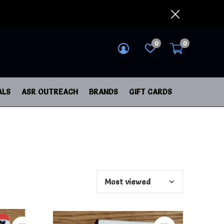
0
0
login
wish list
cart
ALS
ASR OUTREACH
BRANDS
GIFT CARDS