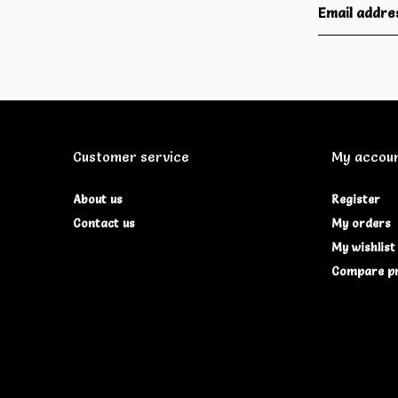
Customer service
My accou
About us
Register
Contact us
My orders
My wishlist
Compare p