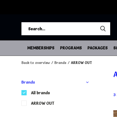
MEMBERSHIPS
PROGRAMS
PACKAGES
S
Back to overview
Brands
ARROW OUT
Brands
All brands
3
ARROW OUT