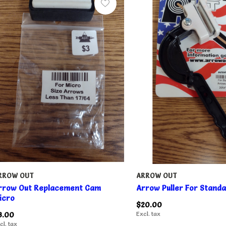
RROW OUT
ARROW OUT
rrow Out Replacement Cam
Arrow Puller For Stand
icro
$20.00
3.00
Excl. tax
cl. tax