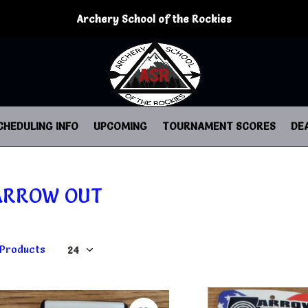
Archery School of the Rockies
CHEDULING INFO
UPCOMING
TOURNAMENT SCORES
DE
ARROW OUT
 Products