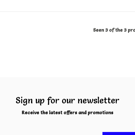
Seen 3 of the 3 pr
Sign up for our newsletter
Receive the latest offers and promotions