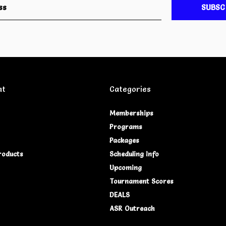
SUBSC
nt
Categories
Memberships
Programs
Packages
roducts
Scheduling Info
Upcoming
Tournament Scores
DEALS
ASR Outreach