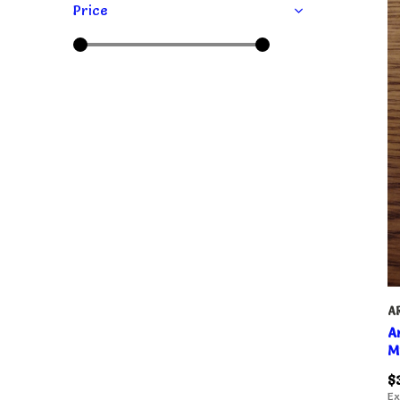
Price
A
A
M
$
Ex