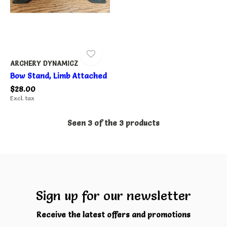
ARCHERY DYNAMICZ
Bow Stand, Limb Attached
$28.00
Excl. tax
Seen 3 of the 3 products
Sign up for our newsletter
Receive the latest offers and promotions