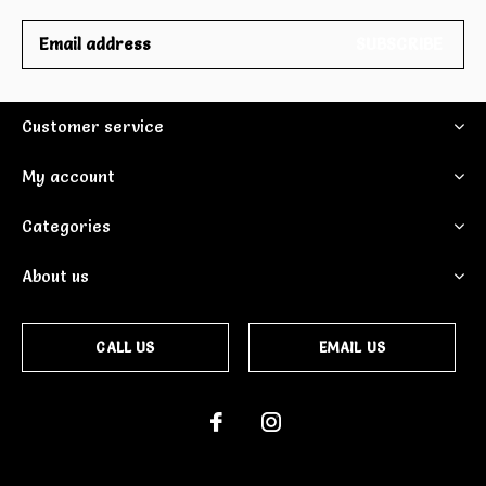
SUBSCRIBE
Customer service
My account
Categories
About us
CALL US
EMAIL US