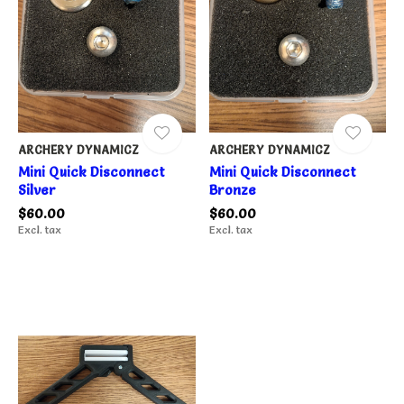
ARCHERY DYNAMICZ
ARCHERY DYNAMICZ
Mini Quick Disconnect
Mini Quick Disconnect
Silver
Bronze
$60.00
$60.00
Excl. tax
Excl. tax