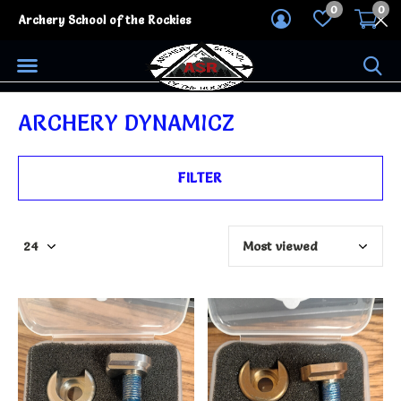
0
0
Archery School of the Rockies
ARCHERY DYNAMICZ
FILTER