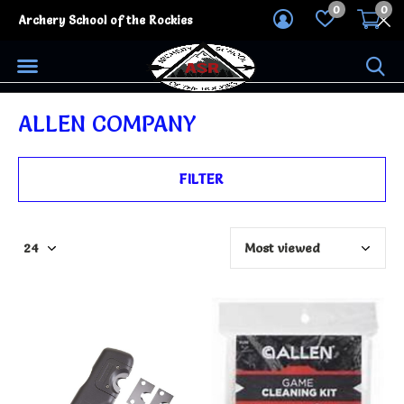
0
0
Archery School of the Rockies
ALLEN COMPANY
FILTER