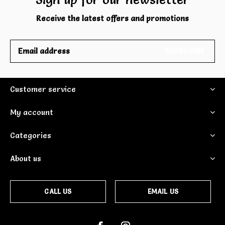
Receive the latest offers and promotions
SUBSCRIBE
Customer service
My account
Categories
About us
CALL US
EMAIL US