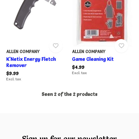
ALLEN COMPANY
ALLEN COMPANY
K'Netix Energy Fletch
Game Cleaning Kit
Remover
$4.99
$9.99
Excl. tax
Excl. tax
Seen 2 of the 2 products
Sign up for our newsletter