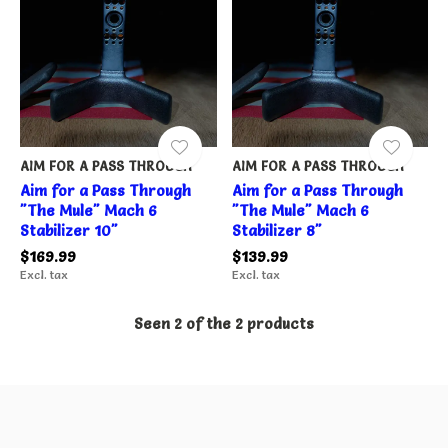
AIM FOR A PASS THROUGH
AIM FOR A PASS THROUGH
Aim for a Pass Through
Aim for a Pass Through
"The Mule" Mach 6
"The Mule" Mach 6
Stabilizer 10"
Stabilizer 8"
$169.99
$139.99
Excl. tax
Excl. tax
Seen 2 of the 2 products