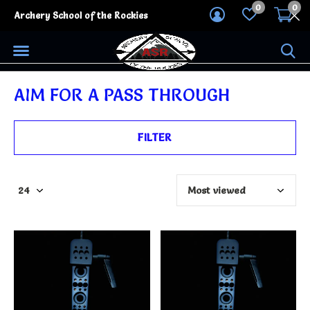
0
0
Archery School of the Rockies
AIM FOR A PASS THROUGH
FILTER