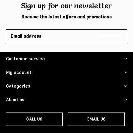
Sign up for our newsletter
Receive the latest offers and promotions
SUBSCRIBE
Customer service
My account
Categories
About us
CALL US
EMAIL US