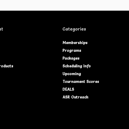
nt
Categories
Memberships
Programs
Packages
roducts
Scheduling Info
Upcoming
Tournament Scores
DEALS
ASR Outreach