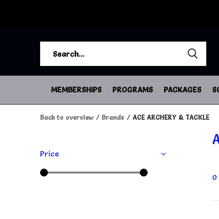
MEMBERSHIPS
PROGRAMS
PACKAGES
S
Back to overview
Brands
ACE ARCHERY & TACKLE
Price
0