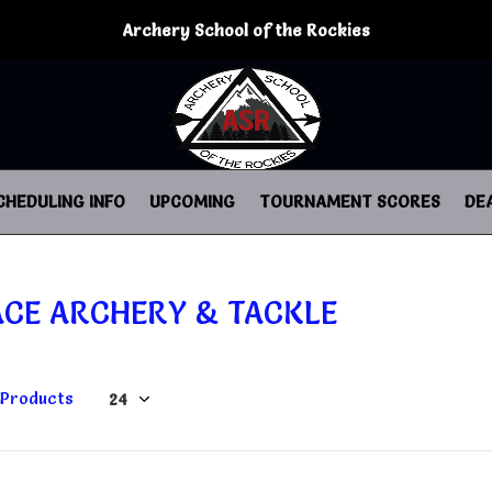
Archery School of the Rockies
CHEDULING INFO
UPCOMING
TOURNAMENT SCORES
DE
ACE ARCHERY & TACKLE
 Products