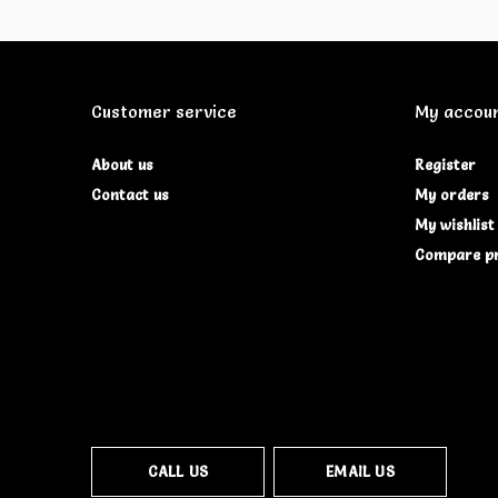
Customer service
My accou
About us
Register
Contact us
My orders
My wishlist
Compare p
CALL US
EMAIL US