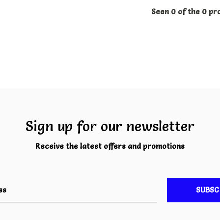
Seen 0 of the 0 pr
Sign up for our newsletter
Receive the latest offers and promotions
SUBSC