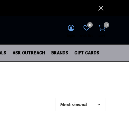
0
0
login
wish list
cart
ALS
ASR OUTREACH
BRANDS
GIFT CARDS