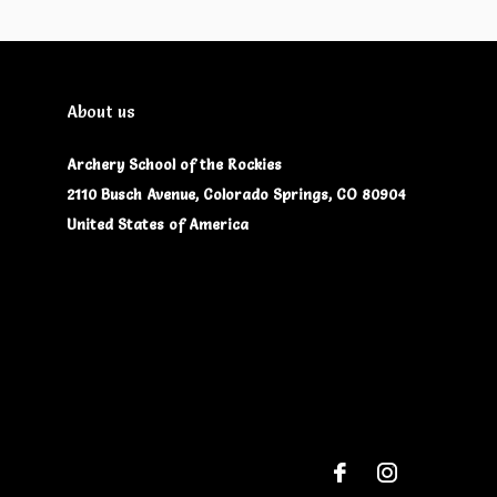
About us
Archery School of the Rockies
2110 Busch Avenue, Colorado Springs, CO 80904
United States of America