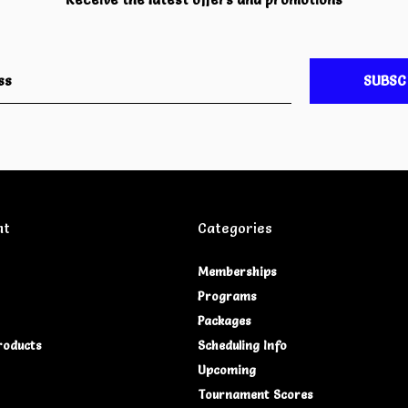
SUBSC
nt
Categories
Memberships
Programs
Packages
roducts
Scheduling Info
Upcoming
Tournament Scores