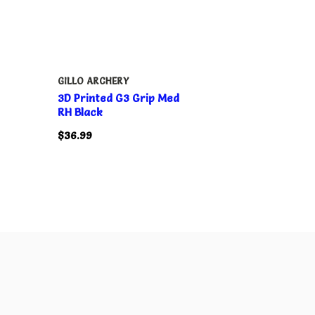
GILLO ARCHERY
3D Printed G3 Grip Med
RH Black
$36.99