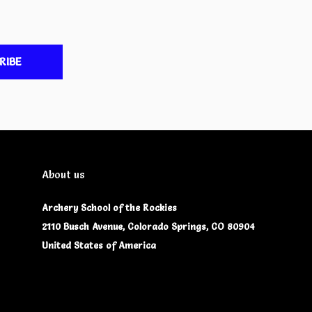
RIBE
About us
Archery School of the Rockies
2110 Busch Avenue, Colorado Springs, CO 80904
United States of America