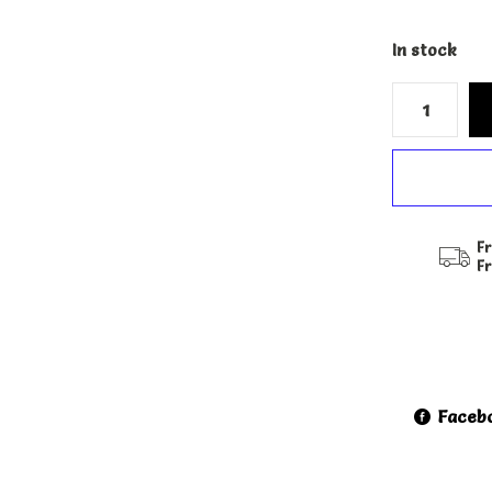
In stock
Fr
F
Faceb