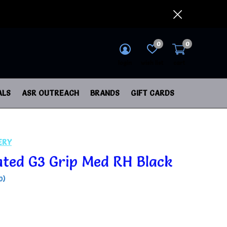
0
0
login
wish list
cart
ALS
ASR OUTREACH
BRANDS
GIFT CARDS
ERY
nted G3 Grip Med RH Black
0)