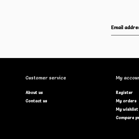
Customer service
My accou
About us
Register
Contact us
My orders
My wishlist
Compare p