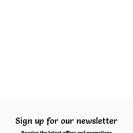
Sign up for our newsletter
Receive the latest offers and promotions