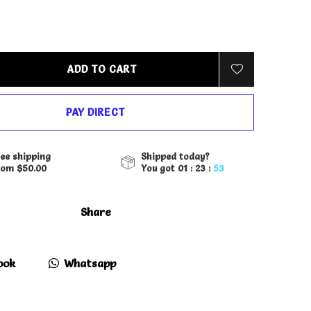
ADD TO CART
PAY DIRECT
ee shipping
Shipped today?
rom $50.00
You got
01 : 23 :
52
Share
ook
Whatsapp