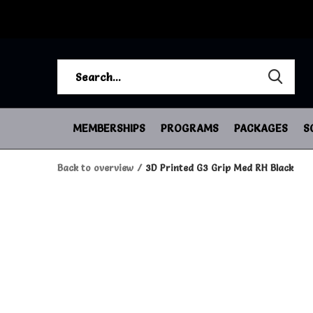
MEMBERSHIPS
PROGRAMS
PACKAGES
S
Back to overview
3D Printed G3 Grip Med RH Black