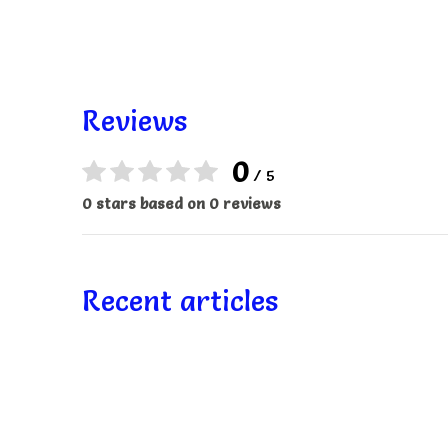
Reviews
0
/ 5
0 stars based on 0 reviews
Recent articles