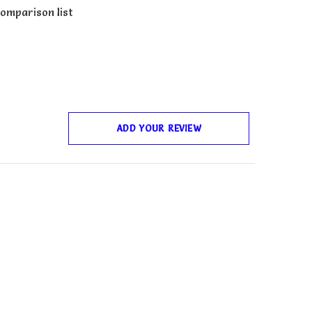
omparison list
ADD YOUR REVIEW