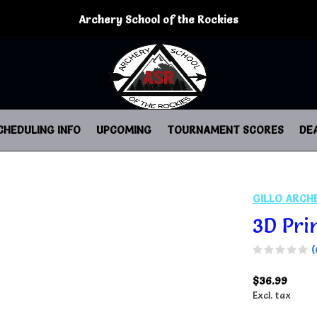
Archery School of the Rockies
CHEDULING INFO
UPCOMING
TOURNAMENT SCORES
DE
GILLO ARCH
3D Pri
(
$36.99
Excl. tax