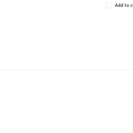
Add to c